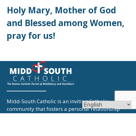
Holy Mary, Mother of God
and Blessed among Women,
pray for us!
Midd-South Catholic is an inviting Catholic
community that fosters a personal relationship
with Jesus Christ and lives that faith through love
and service.