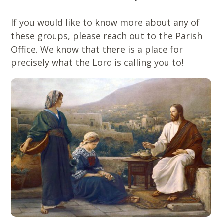
If you would like to know more about any of
these groups, please reach out to the Parish
Office. We know that there is a place for
precisely what the Lord is calling you to!