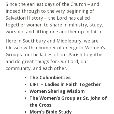
Since the earliest days of the Church – and
indeed through to the very beginning of
Salvation History – the Lord has called
together women to share in ministry, study,
worship, and lifting one another up in faith.
Here in Southbury and Middlebury, we are
blessed with a number of energetic Women’s
Groups for the ladies of our Parish to gather
and do great things for Our Lord, our
community, and each other.
The Columbiettes
LIFT – Ladies in Faith Together
Women Sharing Wisdom
The Women’s Group at St. John of
the Cross
Mom’s Bible Study