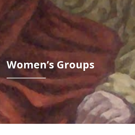
Women’s Groups