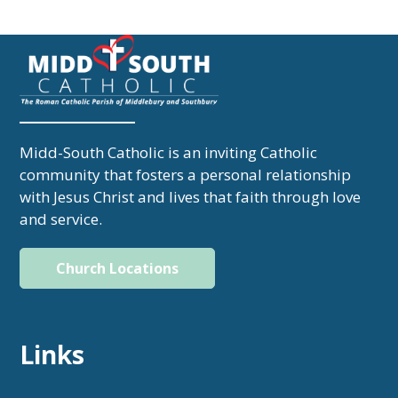
Midd-South Catholic is an inviting Catholic
community that fosters a personal relationship
with Jesus Christ and lives that faith through love
and service.
Church Locations
Links