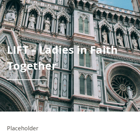
LIFT – Ladies in Faith
Together
Placeholder