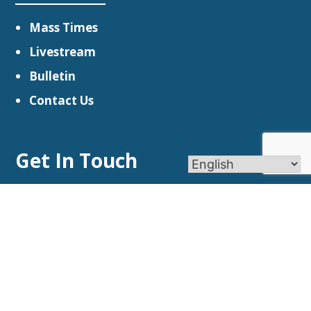
Mass Times
Livestream
Bulletin
Contact Us
Get In Touch
Church Locations
(203) 264-5071