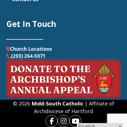
Get In Touch
Church Locations
(203) 264-5071
© 2026
Midd-South Catholic
| Affiliate of
Archdiocese of Hartford