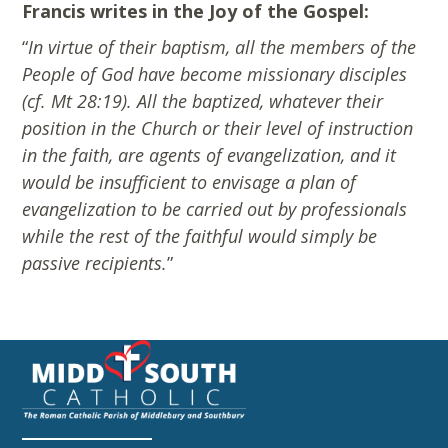
Francis writes in the Joy of the Gospel:
“
In virtue of their baptism, all the members of the
People of God have become missionary disciples
(cf. Mt 28:19). All the baptized, whatever their
position in the Church or their level of instruction
in the faith, are agents of evangelization, and it
would be insufficient to envisage a plan of
evangelization to be carried out by professionals
while the rest of the faithful would simply be
passive recipients.
”