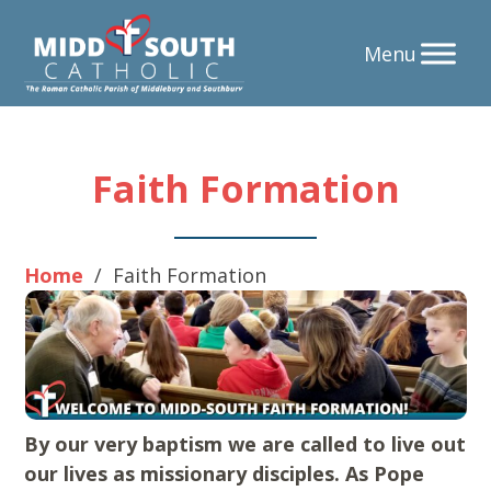
Skip
Faith Formation
to
content
Home
/
Faith Formation
By our very baptism we are called to live out
our lives as missionary disciples. As Pope