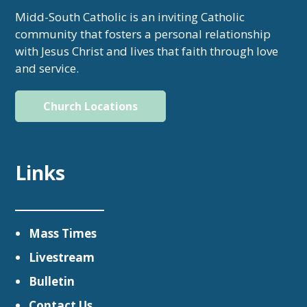
Midd-South Catholic is an inviting Catholic
community that fosters a personal relationship
with Jesus Christ and lives that faith through love
and service.
Church Locations
Links
Mass Times
Livestream
Bulletin
Contact Us