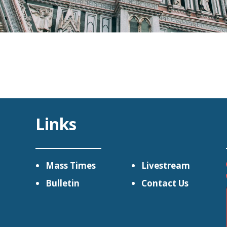
Links
Mass Times
Livestream
Bulletin
Contact Us