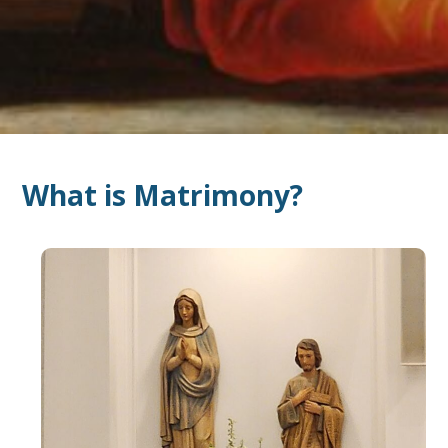
What is Matrimony?