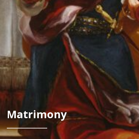
Matrimony