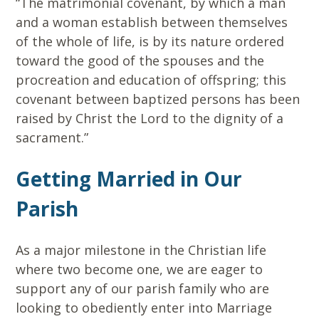
“The matrimonial covenant, by which a man
and a woman establish between themselves
of the whole of life, is by its nature ordered
toward the good of the spouses and the
procreation and education of offspring; this
covenant between baptized persons has been
raised by Christ the Lord to the dignity of a
sacrament.”
Getting Married in Our
Parish
As a major milestone in the Christian life
where two become one, we are eager to
support any of our parish family who are
looking to obediently enter into Marriage