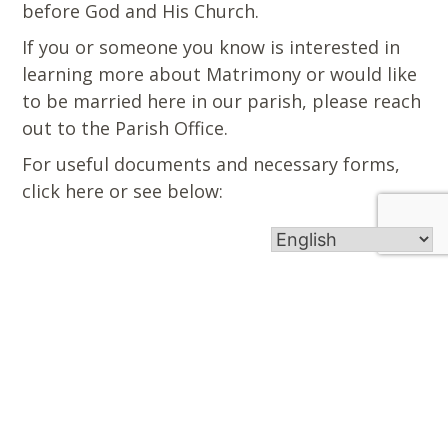
before God and His Church.
If you or someone you know is interested in
learning more about Matrimony or would like
to be married here in our parish, please reach
out to the Parish Office.
For useful documents and necessary forms,
click here or see below:
Midd-South Catholic is an inviting Catholic
community that fosters a personal relationship