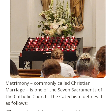
Matrimony – commonly called Christian
Marriage – is one of the Seven Sacraments of
the Catholic Church. The Catechism defines it
as follows: