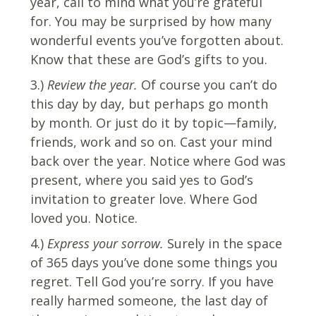
year, call to mind what you’re grateful
for. You may be surprised by how many
wonderful events you’ve forgotten about.
Know that these are God’s gifts to you.
3.)
Review the year.
Of course you can’t do
this day by day, but perhaps go month
by month. Or just do it by topic—family,
friends, work and so on. Cast your mind
back over the year. Notice where God was
present, where you said yes to God’s
invitation to greater love. Where God
loved you. Notice.
4.)
Express your sorrow.
Surely in the space
of 365 days you’ve done some things you
regret. Tell God you’re sorry. If you have
really harmed someone, the last day of