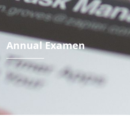
Annual Examen