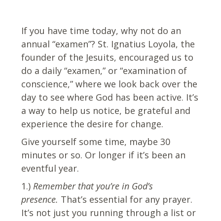
If you have time today, why not do an
annual “examen”? St. Ignatius Loyola, the
founder of the Jesuits, encouraged us to
do a daily “examen,” or “examination of
conscience,” where we look back over the
day to see where God has been active. It’s
a way to help us notice, be grateful and
experience the desire for change.
Give yourself some time, maybe 30
minutes or so. Or longer if it’s been an
eventful year.
1.)
Remember that you’re in God’s
presence.
That’s essential for any prayer.
It’s not just you running through a list or