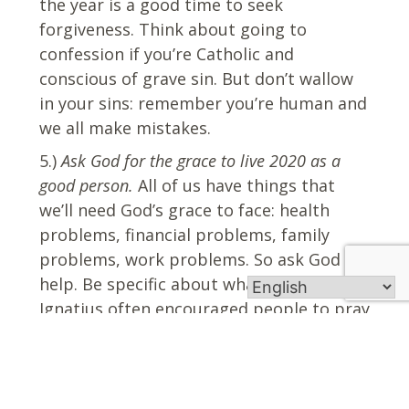
the year is a good time to seek
forgiveness. Think about going to
confession if you’re Catholic and
conscious of grave sin. But don’t wallow
in your sins: remember you’re human and
we all make mistakes.
5.)
Ask God for the grace to live 2020 as a
good person.
All of us have things that
we’ll need God’s grace to face: health
problems, financial problems, family
problems, work problems. So ask God for
help. Be specific about what you need. St.
Ignatius often encouraged people to pray
for what they want and need. Finally, ask
for the grace to see God’s presence in the
new year.