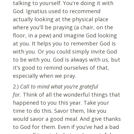
talking to yourself. You’re doing it with
God. Ignatius used to recommend
actually looking at the physical place
where you’ll be praying (a chair, on the
floor, in a pew) and imagine God looking
at you. It helps you to remember God is
with you. Or you could simply invite God
to be with you. God is always with us, but
it’s good to remind ourselves of that,
especially when we pray.
2.)
Call to mind what you’re grateful
for.
Think of all the wonderful things that
happened to you this year. Take your
time to do this. Savor them, like you
would savor a good meal. And give thanks
to God for them. Even if you’ve had a bad