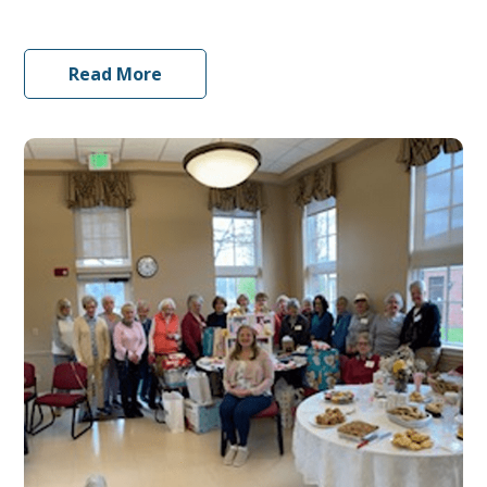
Read More