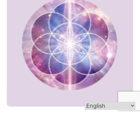
Women Sharing Wisdom