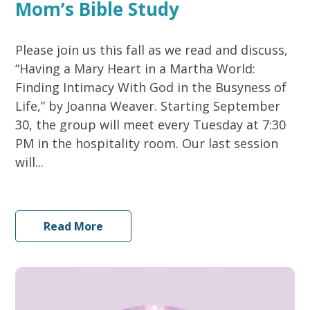
Mom’s Bible Study
Please join us this fall as we read and discuss,
“Having a Mary Heart in a Martha World:
Finding Intimacy With God in the Busyness of
Life,” by Joanna Weaver. Starting September
30, the group will meet every Tuesday at 7:30
PM in the hospitality room. Our last session
will...
Read More