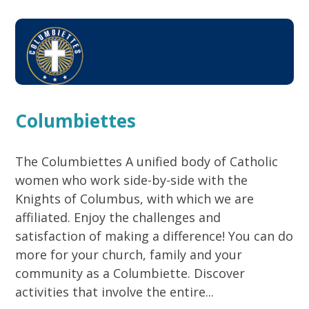
Columbiettes
The Columbiettes A unified body of Catholic
women who work side-by-side with the
Knights of Columbus, with which we are
affiliated. Enjoy the challenges and
satisfaction of making a difference! You can do
more for your church, family and your
community as a Columbiette. Discover
activities that involve the entire...