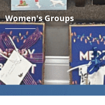
Women's Groups