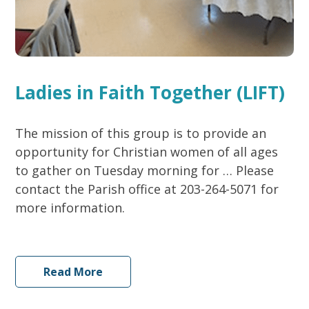
Ladies in Faith Together (LIFT)
The mission of this group is to provide an
opportunity for Christian women of all ages
to gather on Tuesday morning for … Please
contact the Parish office at 203-264-5071 for
more information.
Read More