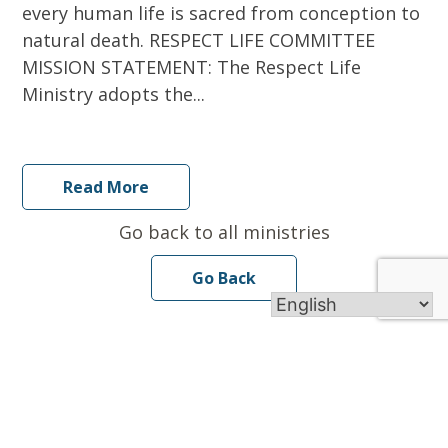
every human life is sacred from conception to
natural death. RESPECT LIFE COMMITTEE
MISSION STATEMENT: The Respect Life
Ministry adopts the...
Read More
Go back to all ministries
Go Back