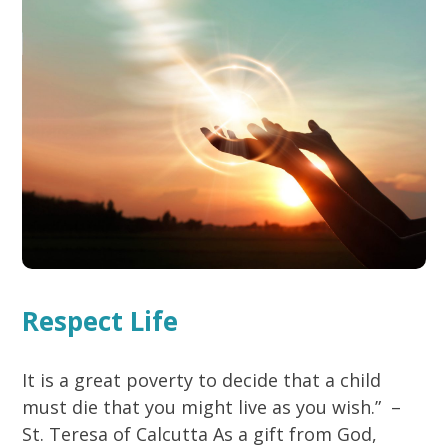
Respect Life
It is a great poverty to decide that a child
must die that you might live as you wish.” –
St. Teresa of Calcutta As a gift from God,