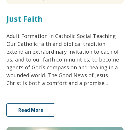
Just Faith
Adult Formation in Catholic Social Teaching
Our Catholic faith and biblical tradition
extend an extraordinary invitation to each of
us, and to our faith communities, to become
agents of God’s compassion and healing in a
wounded world. The Good News of Jesus
Christ is both a comfort and a promise...
Read More