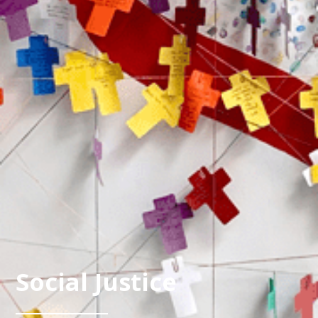
Social Justice