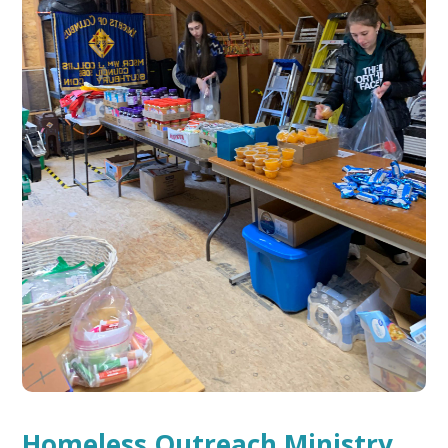
Homeless Outreach Ministry