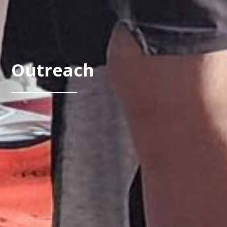
Outreach