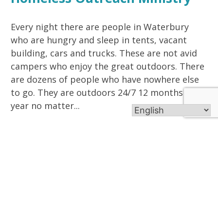
Every night there are people in Waterbury
who are hungry and sleep in tents, vacant
building, cars and trucks. These are not avid
campers who enjoy the great outdoors. There
are dozens of people who have nowhere else
to go. They are outdoors 24/7 12 months a
year no matter...
Read More