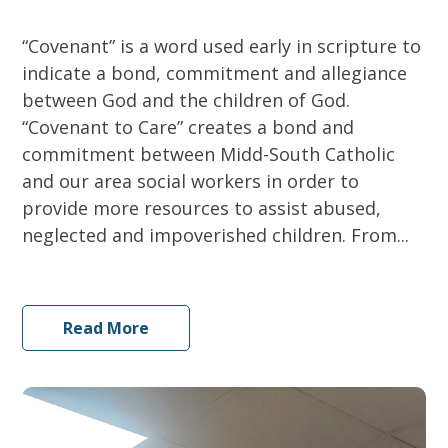
“Covenant” is a word used early in scripture to
indicate a bond, commitment and allegiance
between God and the children of God.
“Covenant to Care” creates a bond and
commitment between Midd-South Catholic
and our area social workers in order to
provide more resources to assist abused,
neglected and impoverished children. From...
Read More