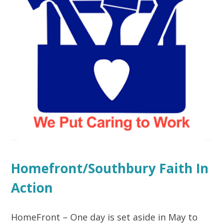
Homefront/Southbury Faith In
Action
HomeFront – One day is set aside in May to