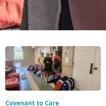
Covenant to Care