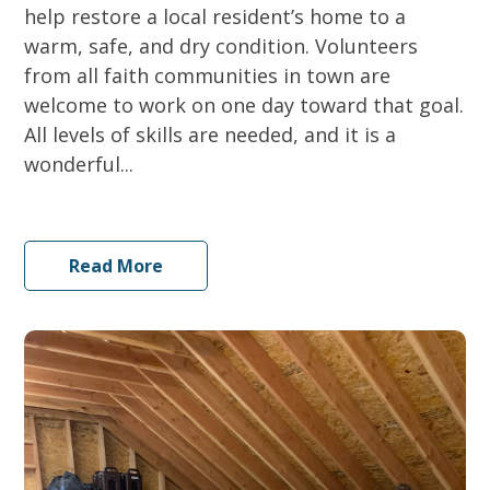
help restore a local resident’s home to a
warm, safe, and dry condition. Volunteers
from all faith communities in town are
welcome to work on one day toward that goal.
All levels of skills are needed, and it is a
wonderful...
Read More