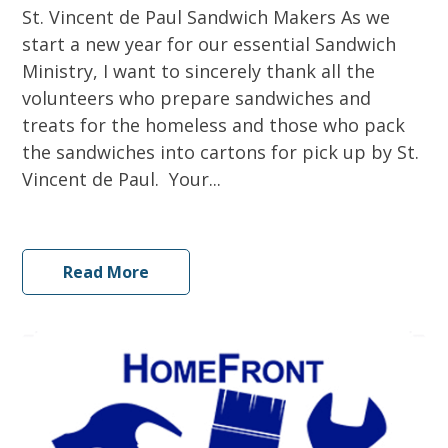
St. Vincent de Paul Sandwich Makers As we
start a new year for our essential Sandwich
Ministry, I want to sincerely thank all the
volunteers who prepare sandwiches and
treats for the homeless and those who pack
the sandwiches into cartons for pick up by St.
Vincent de Paul. Your...
Read More