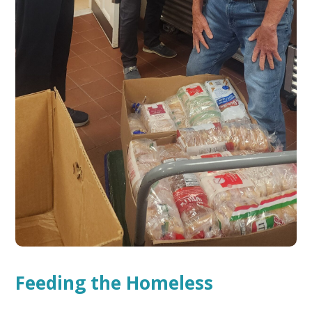
Feeding the Homeless